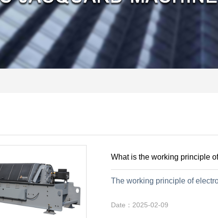
What is the working principle o
The working principle of electro
Date：2025-02-09