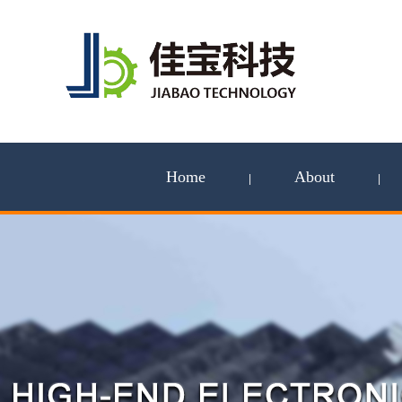
Home
About